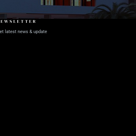
NEWSLETTER
et latest news & update