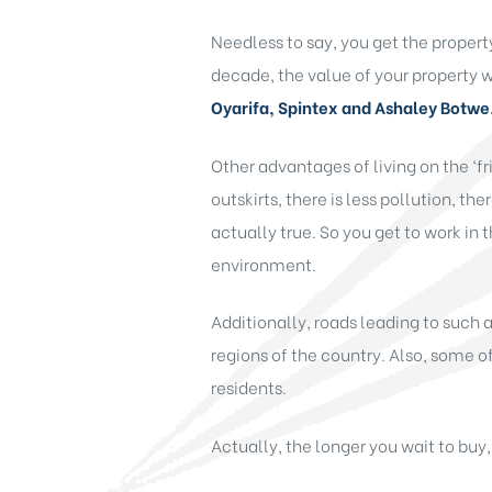
Needless to say, you get the propert
decade, the value of your property wi
Oyarifa, Spintex and Ashaley Botwe
Other advantages of living on the ‘fri
outskirts, there is less pollution, the
actually true. So you get to work in 
environment.
Additionally, roads leading to such
regions of the country. Also, some of
residents.
Actually, the longer you wait to buy