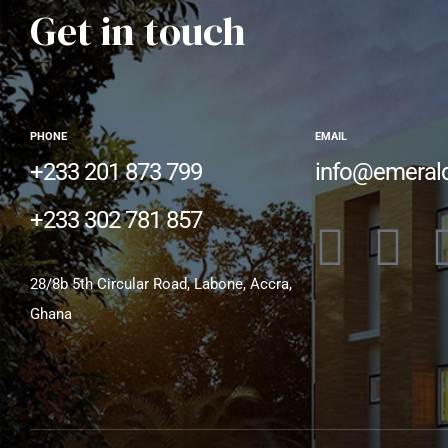
Get in touch
PHONE
EMAIL
+233 201 873 799
info@emeral
+233 302 781 857
28/8b 5th Circular Road, Labone, Accra,
Ghana