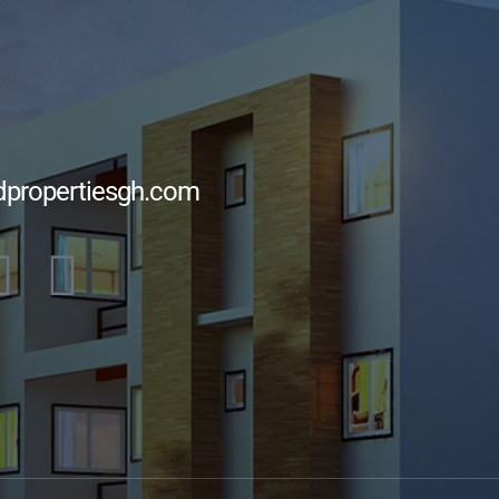
dpropertiesgh.com