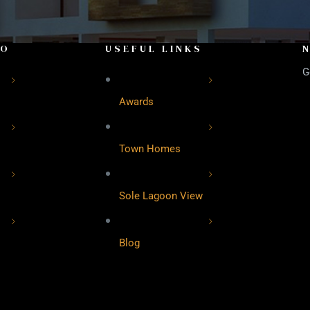
FO
USEFUL LINKS
G
Awards
Town Homes
Sole Lagoon View
Blog