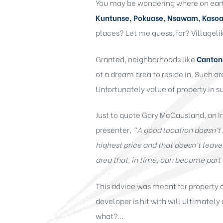
You may be wondering where on earth
Kuntunse, Pokuase, Nsawam, Kaso
places? Let me guess, far? Villagel
Granted, neighborhoods like
Cantonm
of a dream area to reside in. Such a
Unfortunately value of property in suc
Just to quote Gary McCausland, an Ir
presenter
,
“
A good location doesn’t 
highest price and that doesn’t leav
area that, in time, can become part 
This advice was meant for property d
developer is hit with will ultimately 
what?…