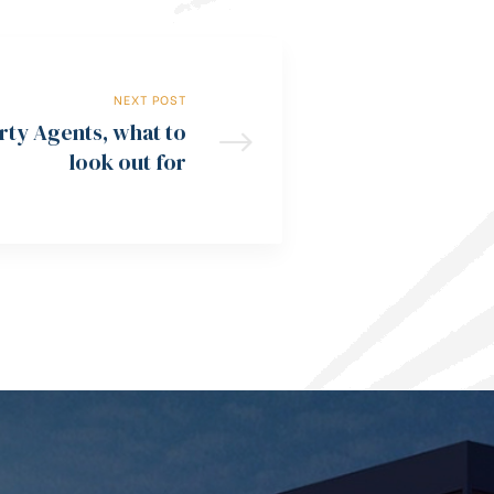
NEXT POST
rty Agents, what to
look out for