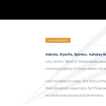
UNCATEGORIZED
Adenta, Oyarifa, Spintex, Ashaley 
city centre. Most of these areas we
owning property in those areas, let a
Fast forward to today, the story is t
than doubled, especially for those p
recreational places and amenities.