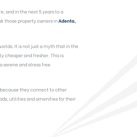
, and in the next 5 years to a
ask those property owners in
Adenta,
rlds. It is not just a myth that in the
vely cheaper and fresher. This is
 a serene and stress free
d because they connect to other
ds, utilities and amenities for their