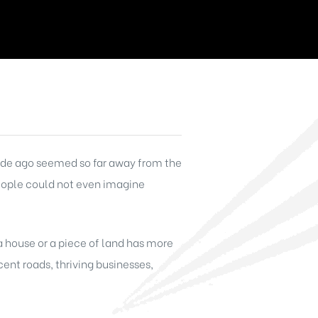
ecade ago seemed so far away from the
people could not even imagine
 a house or a piece of land has more
ent roads, thriving businesses,