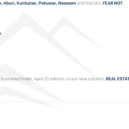
 Aburi, Kuntunse, Pokuase, Nsawam
and the like,
FEAR NOT.
n
e Business Finder, April 21 edition, in our new column,
REAL ESTAT