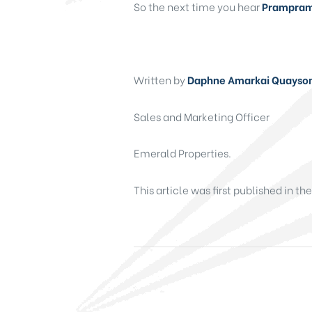
So the next time you hear
Prampram,
Written by
Daphne Amarkai Quayso
Sales and Marketing Officer
Emerald Properties.
This article was first published in th