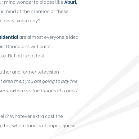
ur mind wonder to places like
Aburi,
our mind at the mention of these
k every single day?
sidential
are almost everyone’s idea
st Ghanaians will put it.
e. But all is not lost.
uthor and former television
t area then you are going to pay the
 somewhere on the fringes of a good
well? Whatever extra cost the
capital, where land is cheaper, guess