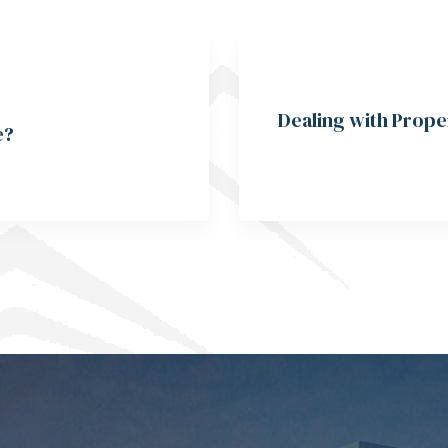
Dealing with Prope
e?