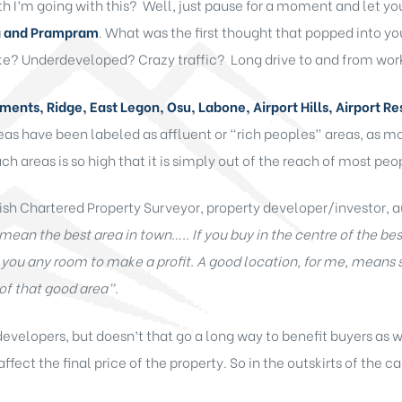
 I’m going with this? Well, just pause for a moment and let yo
a and Prampram
. What was the first thought that popped into y
ike? Underdeveloped? Crazy traffic? Long drive to and from wor
ents, Ridge, East Legon, Osu, Labone, Airport Hills, Airport Re
reas have been labeled as affluent or “rich peoples” areas, as mo
h areas is so high that it is simply out of the reach of most peopl
ish Chartered Property Surveyor, property developer/investor, a
mean the best area in town….. If you buy in the centre of the bes
e you any room to make a profit. A good location, for me, means
of that good area”
.
evelopers, but doesn’t that go a long way to benefit buyers as 
affect the final price of the property. So in the outskirts of the 