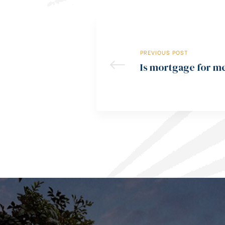
PREVIOUS POST
Is mortgage for m