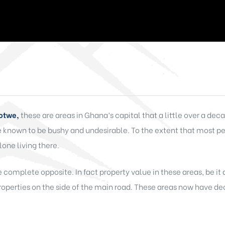
Botwe,
these are areas in Ghana’s capital that a little over a d
re known to be bushy and undesirable. To the extent that most 
lone living there.
he complete opposite. In fact property value in these areas, be it
roperties on the side of the main road. These areas now have dec