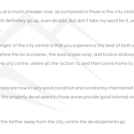
y at a much cheaper cost, as compared to those in the city centre
ll definitely go up, even double. But don’t take my word for it, 
.
nges’ of the city centre is that you experience the best of both wo
refore the air is cleaner, the area is less noisy, and food is relati
the city centre, where all the ‘action’ is, and then come home to
 areas are now in very good condition and constantly maintaine
 the property developers in those areas provide good internal roa
, the farther away from the city centre the developments go.