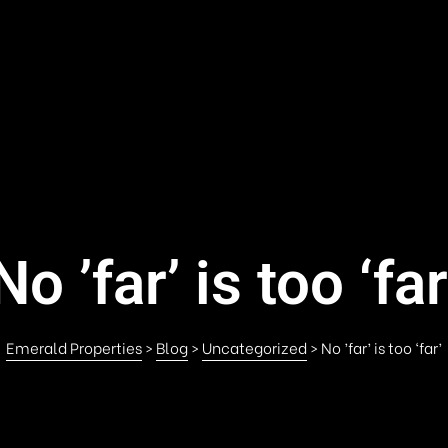
No ’far’ is too ‘far
Emerald Properties
>
Blog
>
Uncategorized
>
No ’far’ is too ‘far’