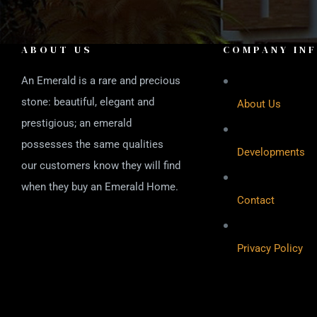
ABOUT US
COMPANY IN
An Emerald is a rare and precious
stone: beautiful, elegant and
About Us
prestigious; an emerald
possesses the same qualities
Developments
our customers know they will find
when they buy an Emerald Home.
Contact
Privacy Policy