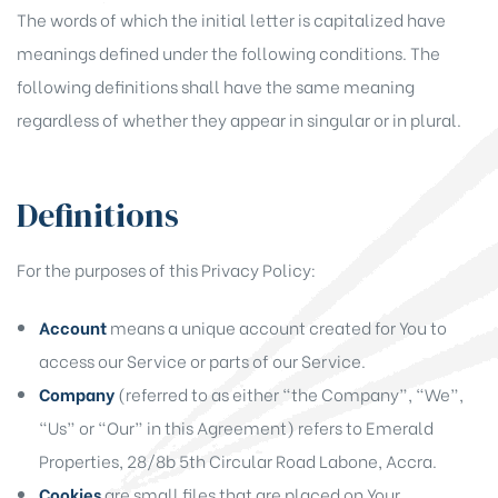
The words of which the initial letter is capitalized have
meanings defined under the following conditions. The
following definitions shall have the same meaning
regardless of whether they appear in singular or in plural.
Definitions
For the purposes of this Privacy Policy:
Account
means a unique account created for You to
access our Service or parts of our Service.
Company
(referred to as either “the Company”, “We”,
“Us” or “Our” in this Agreement) refers to Emerald
Properties, 28/8b 5th Circular Road Labone, Accra.
Cookies
are small files that are placed on Your