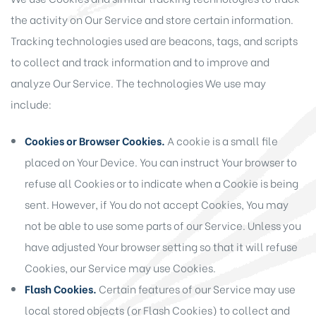
the activity on Our Service and store certain information.
Tracking technologies used are beacons, tags, and scripts
to collect and track information and to improve and
analyze Our Service. The technologies We use may
include:
Cookies or Browser Cookies.
A cookie is a small file
placed on Your Device. You can instruct Your browser to
refuse all Cookies or to indicate when a Cookie is being
sent. However, if You do not accept Cookies, You may
not be able to use some parts of our Service. Unless you
have adjusted Your browser setting so that it will refuse
Cookies, our Service may use Cookies.
Flash Cookies.
Certain features of our Service may use
local stored objects (or Flash Cookies) to collect and