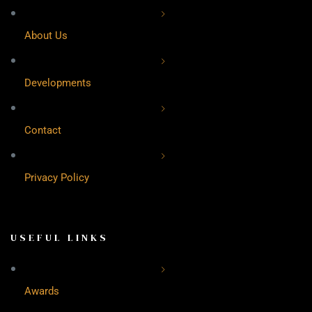
About Us
Developments
Contact
Privacy Policy
USEFUL LINKS
Awards