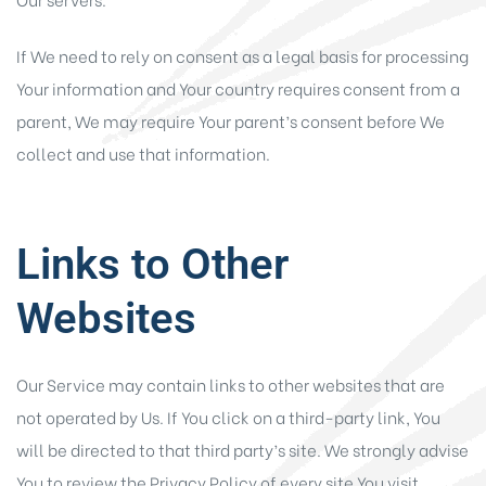
If We need to rely on consent as a legal basis for processing
Your information and Your country requires consent from a
parent, We may require Your parent’s consent before We
collect and use that information.
Links to Other
Websites
Our Service may contain links to other websites that are
not operated by Us. If You click on a third-party link, You
will be directed to that third party’s site. We strongly advise
You to review the Privacy Policy of every site You visit.