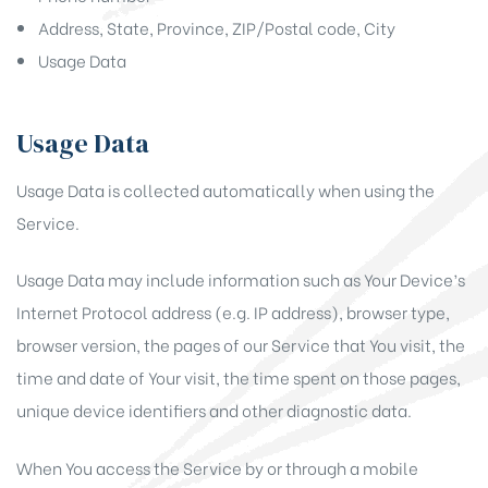
Address, State, Province, ZIP/Postal code, City
Usage Data
Usage Data
Usage Data is collected automatically when using the
Service.
Usage Data may include information such as Your Device’s
Internet Protocol address (e.g. IP address), browser type,
browser version, the pages of our Service that You visit, the
time and date of Your visit, the time spent on those pages,
unique device identifiers and other diagnostic data.
When You access the Service by or through a mobile