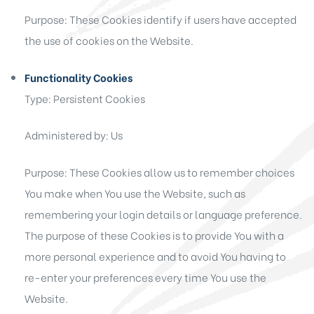
Purpose: These Cookies identify if users have accepted
the use of cookies on the Website.
Functionality Cookies
Type: Persistent Cookies
Administered by: Us
Purpose: These Cookies allow us to remember choices
You make when You use the Website, such as
remembering your login details or language preference.
The purpose of these Cookies is to provide You with a
more personal experience and to avoid You having to
re-enter your preferences every time You use the
Website.