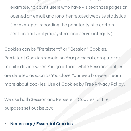
example, to count users who have visited those pages or
opened an email and for other related website statistics
(for example, recording the popularity of a certain
section and verifying system and server integrity).
Cookies can be “Persistent” or “Session” Cookies.
Persistent Cookies remain on Your personal computer or
mobile device when You go offline, while Session Cookies
are deleted as soon as You close Your web browser. Learn
more about cookies:
Use of Cookies by Free Privacy Policy
.
We use both Session and Persistent Cookies for the
purposes set out below:
Necessary / Essential Cookies