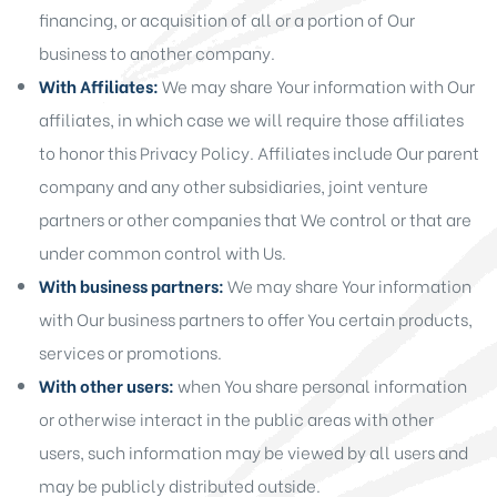
financing, or acquisition of all or a portion of Our
business to another company.
With Affiliates:
We may share Your information with Our
affiliates, in which case we will require those affiliates
to honor this Privacy Policy. Affiliates include Our parent
company and any other subsidiaries, joint venture
partners or other companies that We control or that are
under common control with Us.
With business partners:
We may share Your information
with Our business partners to offer You certain products,
services or promotions.
With other users:
when You share personal information
or otherwise interact in the public areas with other
users, such information may be viewed by all users and
may be publicly distributed outside.