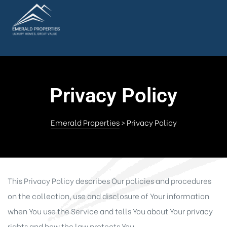
Privacy Policy
Emerald Properties
>
Privacy Policy
This Privacy Policy describes Our policies and procedures
on the collection, use and disclosure of Your information
when You use the Service and tells You about Your privacy
rights and how the law protects You.