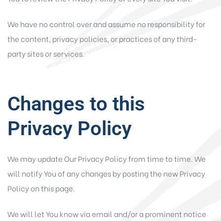
We have no control over and assume no responsibility for
the content, privacy policies, or practices of any third-
party sites or services.
Changes to this
Privacy Policy
We may update Our Privacy Policy from time to time. We
will notify You of any changes by posting the new Privacy
Policy on this page.
We will let You know via email and/or a prominent notice