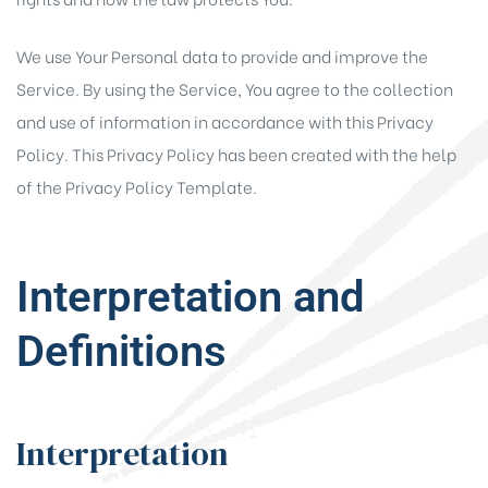
We use Your Personal data to provide and improve the
Service. By using the Service, You agree to the collection
and use of information in accordance with this Privacy
Policy. This Privacy Policy has been created with the help
of the
Privacy Policy Template
.
Interpretation and
Definitions
Interpretation