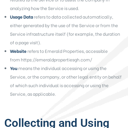
analyzing how the Service is used.
Usage Data
refers to data collected automatically,
either generated by the use of the Service or from the
Service infrastructure itself (for example, the duration
of a page visit).
Website
refers to Emerald Properties, accessible
from
https://emeraldpropertiesgh.com/
You
means the individual accessing or using the
Service, or the company, or other legal entity on behalf
of which such individual is accessing or using the
Service, as applicable.
Collecting and Using