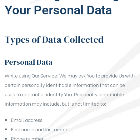
Your Personal Data
Types of Data Collected
Personal Data
While using Our Service, We may ask You to provide Us with
certain personally identifiable information that can be
used to contact or identify You. Personally identifiable
information may include, but is not limited to:
Email address
First name and last name
Phone number