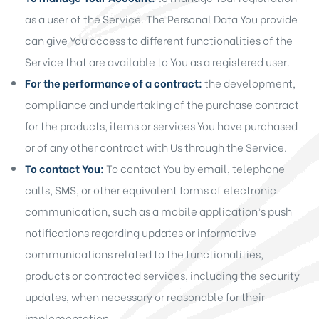
as a user of the Service. The Personal Data You provide
can give You access to different functionalities of the
Service that are available to You as a registered user.
For the performance of a contract:
the development,
compliance and undertaking of the purchase contract
for the products, items or services You have purchased
or of any other contract with Us through the Service.
To contact You:
To contact You by email, telephone
calls, SMS, or other equivalent forms of electronic
communication, such as a mobile application’s push
notifications regarding updates or informative
communications related to the functionalities,
products or contracted services, including the security
updates, when necessary or reasonable for their
implementation.