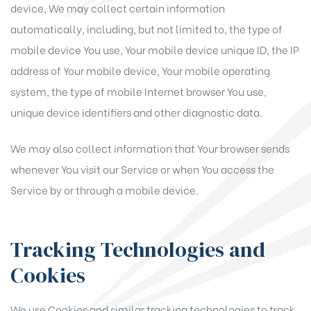
device, We may collect certain information
automatically, including, but not limited to, the type of
mobile device You use, Your mobile device unique ID, the IP
address of Your mobile device, Your mobile operating
system, the type of mobile Internet browser You use,
unique device identifiers and other diagnostic data.
We may also collect information that Your browser sends
whenever You visit our Service or when You access the
Service by or through a mobile device.
Tracking Technologies and
Cookies
We use Cookies and similar tracking technologies to track