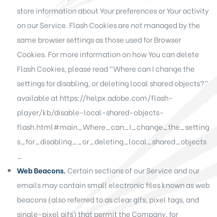
store information about Your preferences or Your activity
on our Service. Flash Cookies are not managed by the
same browser settings as those used for Browser
Cookies. For more information on how You can delete
Flash Cookies, please read “Where can I change the
settings for disabling, or deleting local shared objects?”
available at
https://helpx.adobe.com/flash-
player/kb/disable-local-shared-objects-
flash.html#main_Where_can_I_change_the_setting
s_for_disabling__or_deleting_local_shared_objects
_
Web Beacons.
Certain sections of our Service and our
emails may contain small electronic files known as web
beacons (also referred to as clear gifs, pixel tags, and
single-pixel gifs) that permit the Company, for