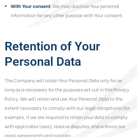
With Your consent
: We may disclose Your personal
information for any other purpose with Your consent.
Retention of Your
Personal Data
The Company will retain Your Personal Data only for as
long as is necessary for the purposes set out in this Privacy
Policy. We will retain and use Your Personal Data to the
extent necessary to comply with our legal obligations (for
example, if we are required to retain your data to comply
with applicable laws), resolve disputes, and enforce our
legal agreements and policies.