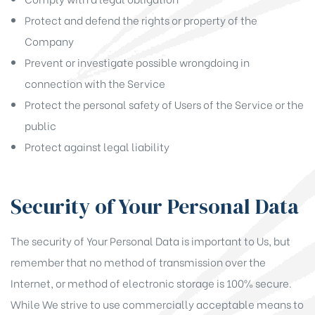
Protect and defend the rights or property of the
Company
Prevent or investigate possible wrongdoing in
connection with the Service
Protect the personal safety of Users of the Service or the
public
Protect against legal liability
Security of Your Personal Data
The security of Your Personal Data is important to Us, but
remember that no method of transmission over the
Internet, or method of electronic storage is 100% secure.
While We strive to use commercially acceptable means to