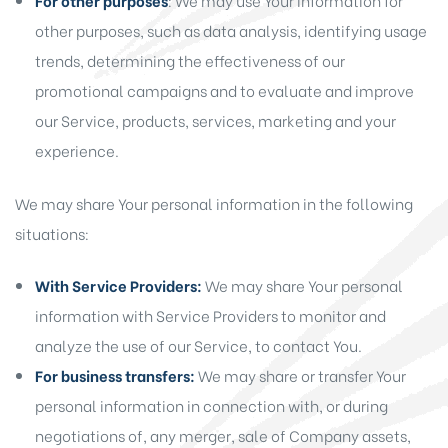
For other purposes
: We may use Your information for
other purposes, such as data analysis, identifying usage
trends, determining the effectiveness of our
promotional campaigns and to evaluate and improve
our Service, products, services, marketing and your
experience.
We may share Your personal information in the following
situations:
With Service Providers:
We may share Your personal
information with Service Providers to monitor and
analyze the use of our Service, to contact You.
For business transfers:
We may share or transfer Your
personal information in connection with, or during
negotiations of, any merger, sale of Company assets,