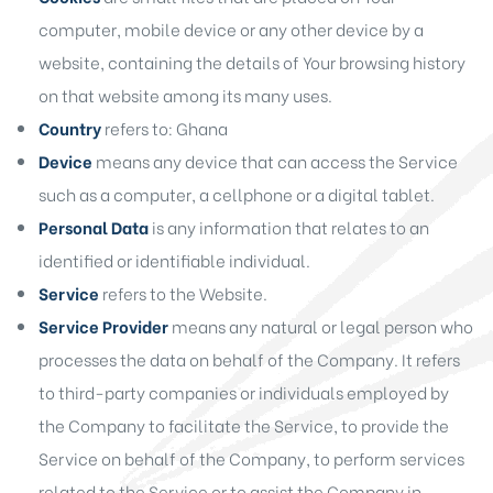
computer, mobile device or any other device by a
website, containing the details of Your browsing history
on that website among its many uses.
Country
refers to: Ghana
Device
means any device that can access the Service
such as a computer, a cellphone or a digital tablet.
Personal Data
is any information that relates to an
identified or identifiable individual.
Service
refers to the Website.
Service Provider
means any natural or legal person who
processes the data on behalf of the Company. It refers
to third-party companies or individuals employed by
the Company to facilitate the Service, to provide the
Service on behalf of the Company, to perform services
related to the Service or to assist the Company in