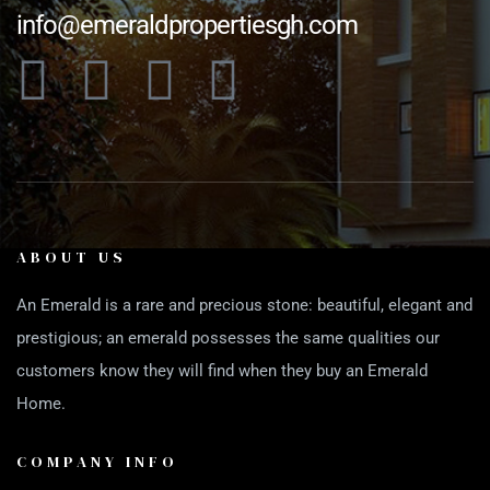
info@emeraldpropertiesgh.com
ABOUT US
An Emerald is a rare and precious stone: beautiful, elegant and
prestigious; an emerald possesses the same qualities our
customers know they will find when they buy an Emerald
Home.
COMPANY INFO