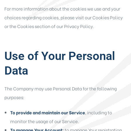
For more information about the cookies we use and your
choices regarding cookies, please visit our Cookies Policy
or the Cookies section of our Privacy Policy.
Use of Your Personal
Data
The Company may use Personal Data for the following
purposes:
To provide and maintain our Service
, including to
monitor the usage of our Service.
To manage Your Account:
to manage Your registration