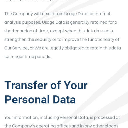
The Company will also retain Usage Data for internal
analysis purposes. Usage Data is generally retained for a
shorter period of time, except when this data is used to
strengthen the security or to improve the functionality of
Our Service, or We are legally obligated to retain this data
for longer time periods.
Transfer of Your
Personal Data
Your information, including Personal Data, is processed at
the Company’s operating offices and in any other places