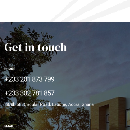
Get in touch
PHONE
+233 201 873 799
+233 302 781 857
28/8b 5th Circular Road, Labone, Accra, Ghana
EMAIL