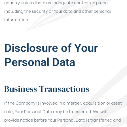
country unless there are adequate controls in place
including the security of Your data and other personal
information.
Disclosure of Your
Personal Data
Business Transactions
If the Company is involved in a merger, acquisition or asset
sale, Your Personal Data may be transferred. We will
provide notice before Your Personal Data is transferred and