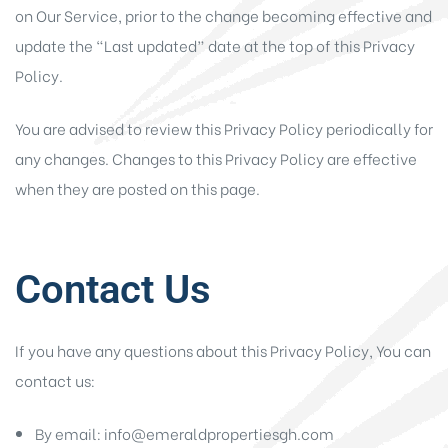
on Our Service, prior to the change becoming effective and
update the “Last updated” date at the top of this Privacy
Policy.
You are advised to review this Privacy Policy periodically for
any changes. Changes to this Privacy Policy are effective
when they are posted on this page.
Contact Us
If you have any questions about this Privacy Policy, You can
contact us:
By email: info@emeraldpropertiesgh.com