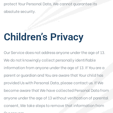
protect Your Personal Data, We cannot guarantee its
absolute security.
Children’s Privacy
Our Service does not address anyone under the age of 13.
We do not knowingly collect personally identifiable
information from anyone under the age of 13. If You are a
parent or guardian and You are aware that Your child has
provided Us with Personal Data, please contact us. If We
become aware that We have collected Personal Data from
anyone under the age of 13 without verification of parental
consent, We take steps to remove that information from
Our servers.