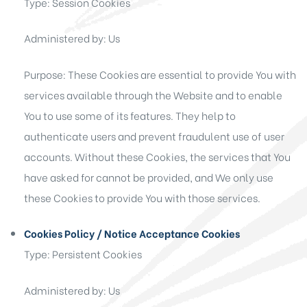
Type: Session Cookies
Administered by: Us
Purpose: These Cookies are essential to provide You with
services available through the Website and to enable
You to use some of its features. They help to
authenticate users and prevent fraudulent use of user
accounts. Without these Cookies, the services that You
have asked for cannot be provided, and We only use
these Cookies to provide You with those services.
Cookies Policy / Notice Acceptance Cookies
Type: Persistent Cookies
Administered by: Us