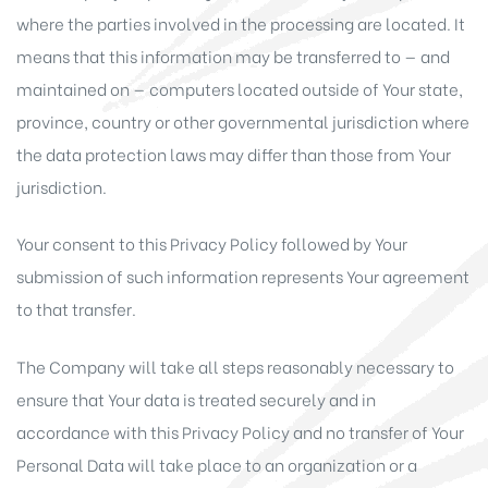
where the parties involved in the processing are located. It
means that this information may be transferred to — and
maintained on — computers located outside of Your state,
province, country or other governmental jurisdiction where
the data protection laws may differ than those from Your
jurisdiction.
Your consent to this Privacy Policy followed by Your
submission of such information represents Your agreement
to that transfer.
The Company will take all steps reasonably necessary to
ensure that Your data is treated securely and in
accordance with this Privacy Policy and no transfer of Your
Personal Data will take place to an organization or a