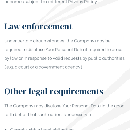
becomes subject to a different Privacy Policy.
Law enforcement
Under certain circumstances, the Company may be
required to disclose Your Personal Data if required to do so
by law or in response to valid requests by public authorities
(e.g. a court or a government agency).
Other legal requirements
The Company may disclose Your Personal Data in the good
faith belief that such action is necessary to:
Comply with a legal obligation