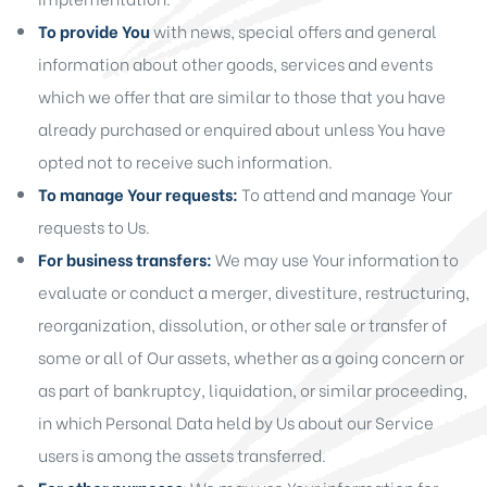
To provide You
with news, special offers and general
information about other goods, services and events
which we offer that are similar to those that you have
already purchased or enquired about unless You have
opted not to receive such information.
To manage Your requests:
To attend and manage Your
requests to Us.
For business transfers:
We may use Your information to
evaluate or conduct a merger, divestiture, restructuring,
reorganization, dissolution, or other sale or transfer of
some or all of Our assets, whether as a going concern or
as part of bankruptcy, liquidation, or similar proceeding,
in which Personal Data held by Us about our Service
users is among the assets transferred.