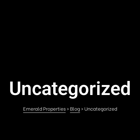
Uncategorized
Emerald Properties
>
Blog
>
Uncategorized