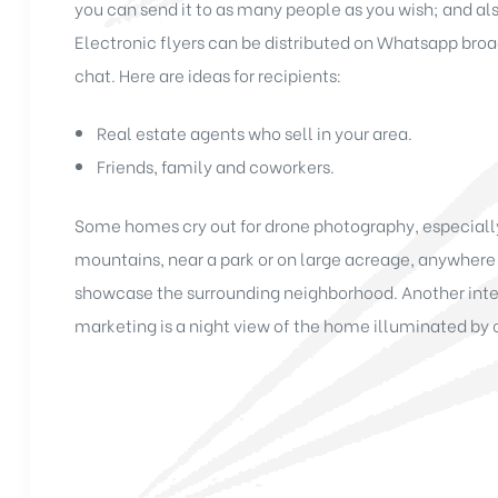
you can send it to as many people as you wish; and al
Electronic flyers can be distributed on Whatsapp br
chat. Here are ideas for recipients:
Real estate agents who sell in your area.
Friends, family and coworkers.
Some homes cry out for drone photography, especially 
mountains, near a park or on large acreage, anywhere
showcase the surrounding neighborhood. Another inter
marketing is a night view of the home illuminated by 