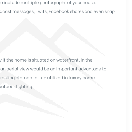
so include multiple photographs of your house.
oadcast messages, Twits, Facebook shares and even snap
if the home is situated on waterfront, in the
 an aerial view would be an important advantage to
esting element often utilized in luxury home
outdoor lighting.