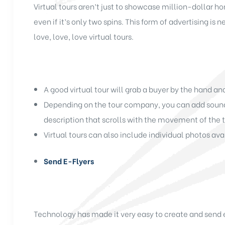
Virtual tours aren’t just to showcase million-dollar 
even if it’s only two spins. This form of advertising i
love, love, love virtual tours.
A good virtual tour will grab a buyer by the hand a
Depending on the tour company, you can add sound, 
description that scrolls with the movement of the t
Virtual tours can also include individual photos avai
Send E-Flyers
Technology has made it very easy to create and send e