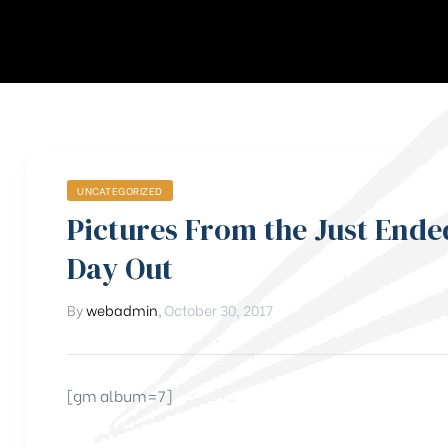
UNCATEGORIZED
Pictures From the Just End
Day Out
By
webadmin
,
October 30, 2017
[gm album=7]