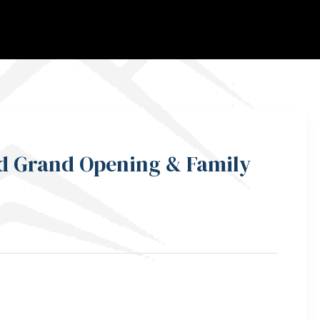
ed Grand Opening & Family