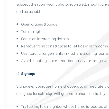
suspect the room won’t photograph well, shoot it any
and be useable.
Open drapes & blinds
Turn on lights.
Focus on interesting details.
Remove trash cans & close toilet lids in bathrooms.
Use floral arrangements in kitchens & dining rooms
Avoid shooting into mirrors because your image will
Signage
Signage encourages home shoppers to immediately call 
designed for sale sign will generate phone calls. If you
Try talking to a neighbor whose home is located at t