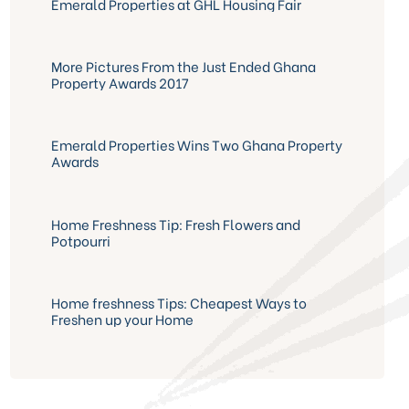
Emerald Properties at GHL Housing Fair
More Pictures From the Just Ended Ghana
Property Awards 2017
Emerald Properties Wins Two Ghana Property
Awards
Home Freshness Tip: Fresh Flowers and
Potpourri
Home freshness Tips: Cheapest Ways to
Freshen up your Home