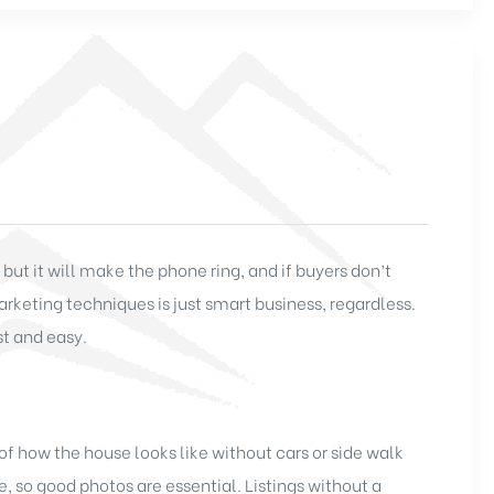
ut it will make the phone ring, and if buyers don’t
arketing techniques is just smart business, regardless.
t and easy.
 of how the house looks like without cars or side walk
 so good photos are essential. Listings without a