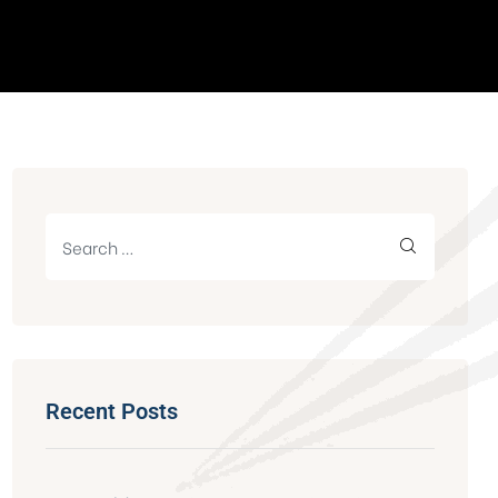
Recent Posts