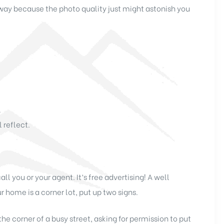
way because the photo quality just might astonish you
.
 reflect.
you or your agent. It’s free advertising! A well
r home is a corner lot, put up two signs.
he corner of a busy street, asking for permission to put