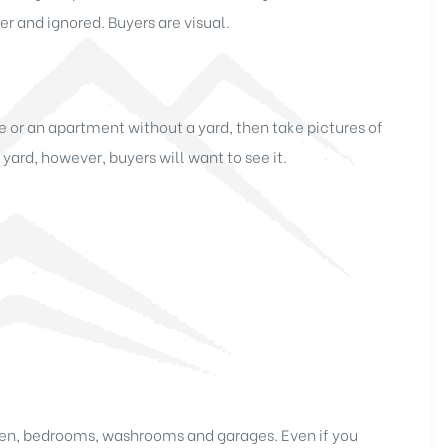
er and ignored. Buyers are visual.
 or an apartment without a yard, then take pictures of
 yard, however, buyers will want to see it.
chen, bedrooms, washrooms and garages. Even if you