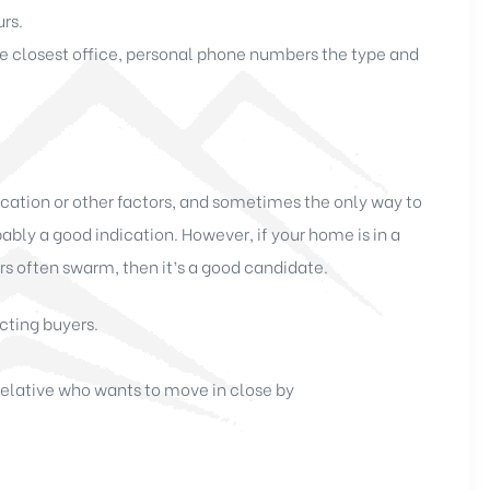
urs.
e closest office, personal phone numbers the type and
ocation or other factors, and sometimes the only way to
bably a good indication. However, if your home is in a
 often swarm, then it’s a good candidate.
cting buyers.
 relative who wants to move in close by