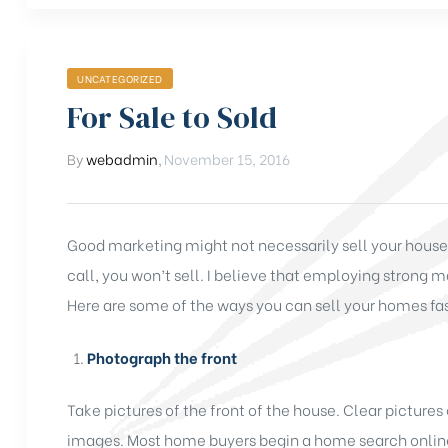
UNCATEGORIZED
For Sale to Sold
By
webadmin
,
November 15, 2016
Good marketing might not necessarily sell your house b
call, you won’t sell. I believe that employing strong m
Here are some of the ways you can sell your homes fas
Photograph the front
Take pictures of the front of the house. Clear pictures
images. Most home buyers begin a home search online,