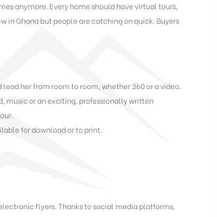
homes anymore. Every home should have virtual tours,
s new in Ghana but people are catching on quick. Buyers
nd lead her from room to room, whether 360 or a video.
music or an exciting, professionally written
our.
lable for download or to print.
lectronic flyers. Thanks to social media platforms,