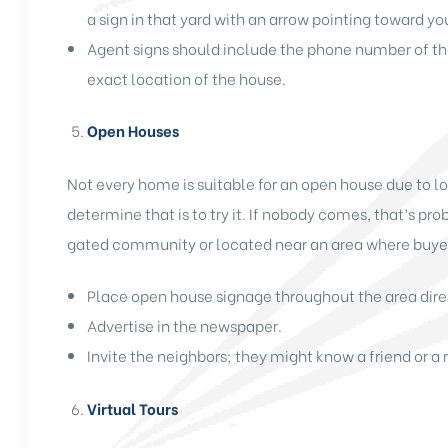
a sign in that yard with an arrow pointing toward yo
Agent signs should include the phone number of th
exact location of the house.
Open Houses
Not every home is suitable for an open house due to l
determine that is to try it. If nobody comes, that’s pro
gated community or located near an area where buyers
Place open house signage throughout the area dire
Advertise in the newspaper.
Invite the neighbors; they might know a friend or a
Virtual Tours