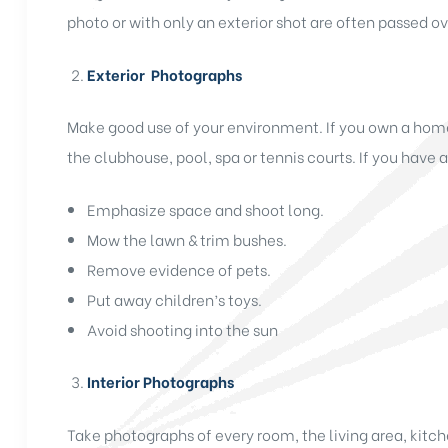
photo or with only an exterior shot are often passed ov
Exterior Photographs
Make good use of your environment. If you own a home
the clubhouse, pool, spa or tennis courts. If you have a
Emphasize space and shoot long.
Mow the lawn & trim bushes.
Remove evidence of pets.
Put away children’s toys.
Avoid shooting into the sun
Interior Photographs
Take photographs of every room, the living area, kit