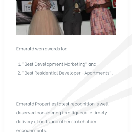
Emerald won awards for:
“Best Development Marketing” and
“Best Residential Developer –Apartments”.
Emerald Properties latest recognition is well
deserved considering its diligence in timely
delivery of units and other stakeholder
engagements.