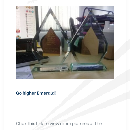
Go higher Emerald!
Click this link to view more pictures of the