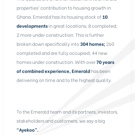
properties’ contribution to housing growth in
Ghana. Emerald has its housing stock of
10
developments
in great locations; 8 completed;
2 more under construction. This is further
broken down specifically into
304 homes;
260
completed and are fully occupied; 44 new
homes under construction. With over
70 years
of combined experience, Emerald
has been
delivering on time and to the highest quality.
To the Emerald team and its partners, investors,
stakeholders and customers, we say a big
“Ayekoo”.