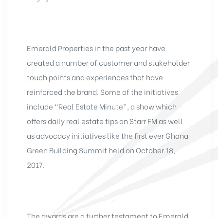
Emerald Properties in the past year have
created a number of customer and stakeholder
touch points and experiences that have
reinforced the brand. Some of the initiatives
include “Real Estate Minute”, a show which
offers daily real estate tips on Starr FM as well
as advocacy initiatives like the first ever Ghana
Green Building Summit held on October 18,
2017.
The awards are a further testament to Emerald