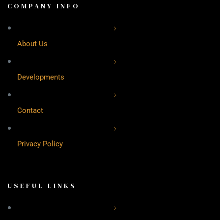
COMPANY INFO
About Us
Developments
Contact
Privacy Policy
USEFUL LINKS