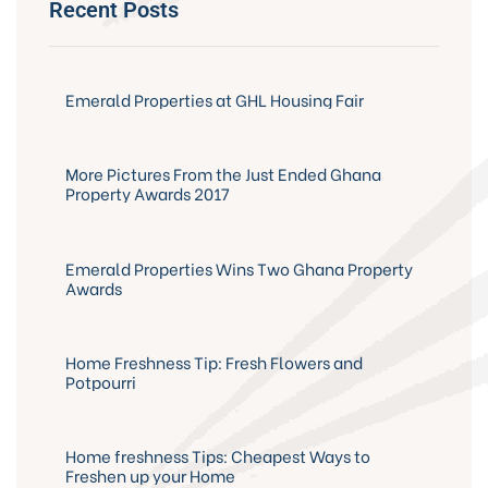
Recent Posts
Emerald Properties at GHL Housing Fair
More Pictures From the Just Ended Ghana
Property Awards 2017
Emerald Properties Wins Two Ghana Property
Awards
Home Freshness Tip: Fresh Flowers and
Potpourri
Home freshness Tips: Cheapest Ways to
Freshen up your Home