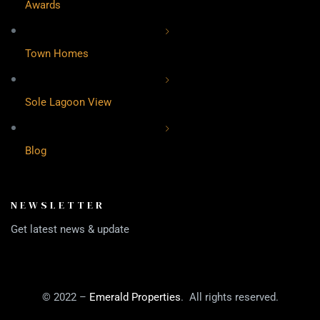
Awards
Town Homes
Sole Lagoon View
Blog
NEWSLETTER
Get latest news & update
© 2022 –
Emerald Properties
. All rights reserved.