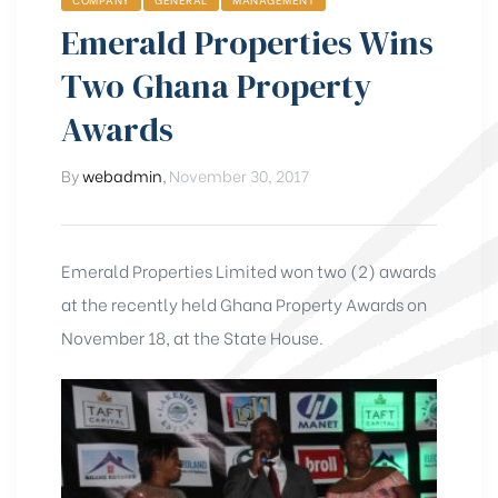
Emerald Properties Wins
Two Ghana Property
Awards
By
webadmin
,
November 30, 2017
Emerald Properties Limited won two (2) awards
at the recently held Ghana Property Awards on
November 18, at the State House.