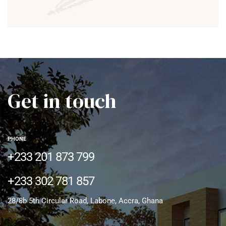
Get in touch
PHONE
+233 201 873 799
+233 302 781 857
28/8b 5th Circular Road, Labone, Accra, Ghana