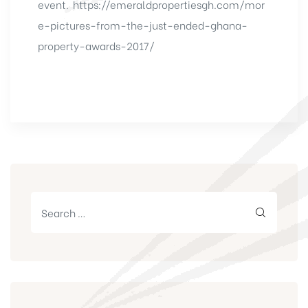
event.
https://emeraldpropertiesgh.com/mor
e-pictures-from-the-just-ended-ghana-
property-awards-2017/