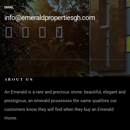
EMAIL
info@emeraldpropertiesgh.com
ABOUT US
An Emerald is a rare and precious stone: beautiful, elegant and
prestigious; an emerald possesses the same qualities our
customers know they will find when they buy an Emerald
Home.