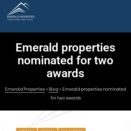
Emerald properties
nominated for two
awards
Emerald Properties
>
Blog
>
Emerald properties nominated
for two awards
COMPANY
GENERAL
MANAGEMENT