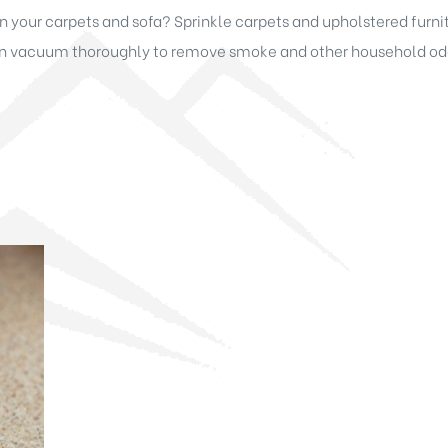
your carpets and sofa? Sprinkle carpets and upholstered furnitu
hen vacuum thoroughly to remove smoke and other household odor