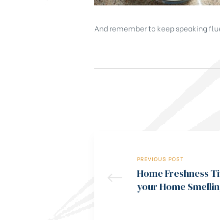
And remember to keep speaking flue
PREVIOUS POST
Home Freshness Ti
your Home Smellin