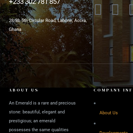
+233 302 781 857
28/8b 5th Circular Road, Labone, Accra,
Ghana
ABOUT US
COMPANY IN
An Emerald is a rare and precious
stone: beautiful, elegant and
About Us
prestigious; an emerald
possesses the same qualities
Developments