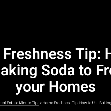
Freshness Tip: 
aking Soda to F
your Homes
eal Estate Minute Tips
>
Home Freshness Tip: How to Use Bakin