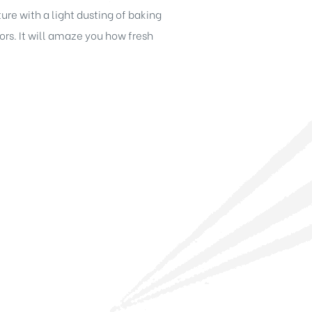
re with a light dusting of baking
s. It will amaze you how fresh