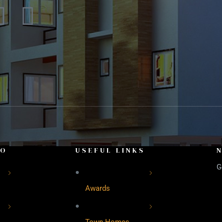
FO
USEFUL LINKS
G
Awards
Town Homes