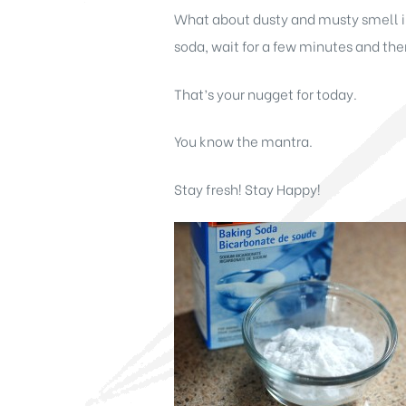
What about dusty and musty smell in 
soda, wait for a few minutes and t
That’s your nugget for today.
You know the mantra.
Stay fresh! Stay Happy!