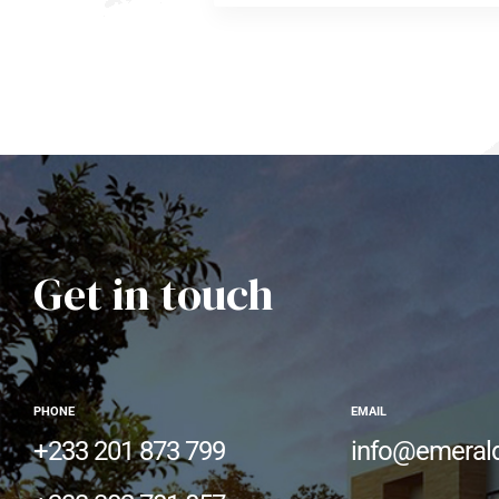
Get in touch
PHONE
EMAIL
+233 201 873 799
info@emeral