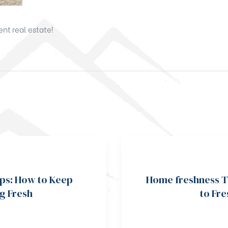
nt real estate!
ps: How to Keep
Home freshness T
g Fresh
to Fr