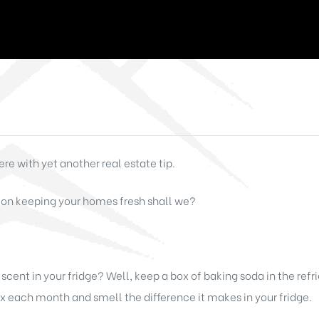
re with yet another real estate tip.
 on keeping your homes fresh shall we?
cent in your fridge? Well, keep a box of baking soda in the refri
each month and smell the difference it makes in your fridge.