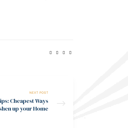
SHARE:
NEXT POST
ips: Cheapest Ways
eshen up your Home