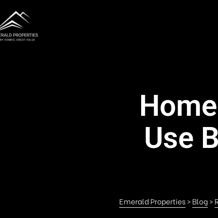
Home 
Use B
Emerald Properties
>
Blog
>
R