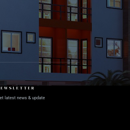
NEWSLETTER
et latest news & update