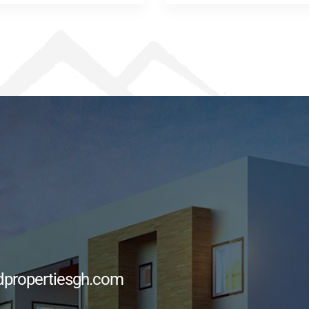
dpropertiesgh.com