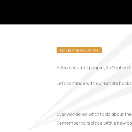
REAL ESTATE MINUTE TIPS
Hello beautiful people, its Daphne he
Lets continue with our simple hacks
Ever wondered what to do about the s
Remember to replace with a new box 