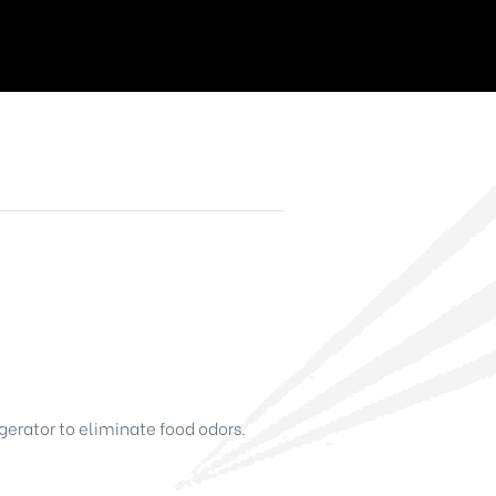
gerator to eliminate food odors.