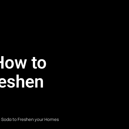
How to
reshen
g Soda to Freshen your Homes