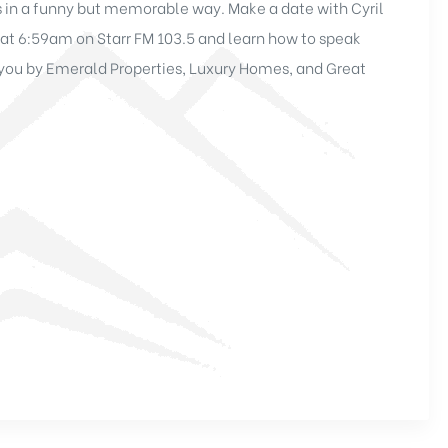
 in a funny but memorable way. Make a date with Cyril
at 6:59am on Starr FM 103.5 and learn how to speak
o you by Emerald Properties, Luxury Homes, and Great