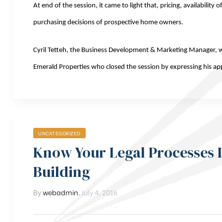
At end of the session, it came to light that, pricing, availabilit
purchasing decisions of prospective home owners.
Cyril Tetteh, the Business Development & Marketing Manager, 
Emerald Properties who closed the session by expressing his appr
UNCATEGORIZED
Know Your Legal Processes 
Building
By
webadmin
,
July 4, 2016