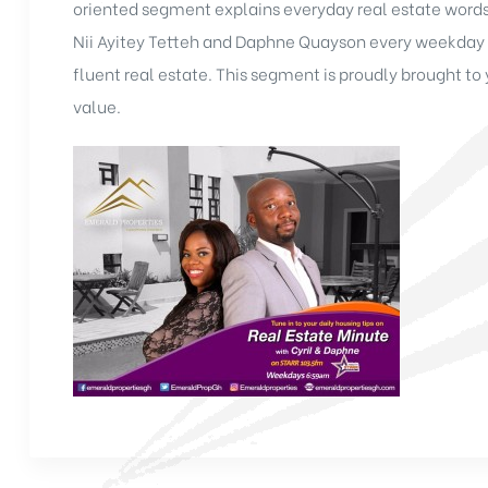
oriented segment explains everyday real estate words
Nii Ayitey Tetteh and Daphne Quayson every weekday 
fluent real estate. This segment is proudly brought t
value.