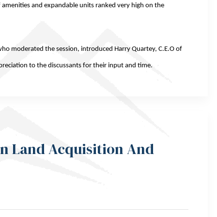
y of amenities and expandable units ranked very high on the
who moderated the session, introduced Harry Quartey, C.E.O of
eciation to the discussants for their input and time.
In Land Acquisition And