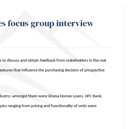
es focus group interview
s to discuss and obtain feedback from stakeholders in the real
features that influence the purchasing decision of prospective
industry; amongst them were Ghana Homes Loans, HFC Bank,
pics ranging from pricing and functionality of units were