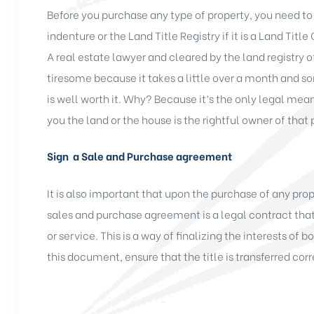
Before you purchase any type of property, you need to
indenture or the Land Title Registry if it is a Land Title
A real estate lawyer and cleared by the land registr
tiresome because it takes a little over a month and so
is well worth it. Why? Because it’s the only legal mea
you the land or the house is the rightful owner of that 
Sign a Sale and Purchase agreement
It is also important that upon the purchase of any pro
sales and purchase agreement is a legal contract that 
or service. This is a way of finalizing the interests of 
this document, ensure that the title is transferred cor