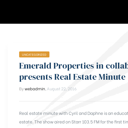
UNCATEGORIZED
Emerald Properties in colla
presents Real Estate Minute
By
webadmin
,
August 22, 2016
Real estate minute with Cyril and Daphne is an educativ
estate. The show aired on Starr 103.5 FM for the first 