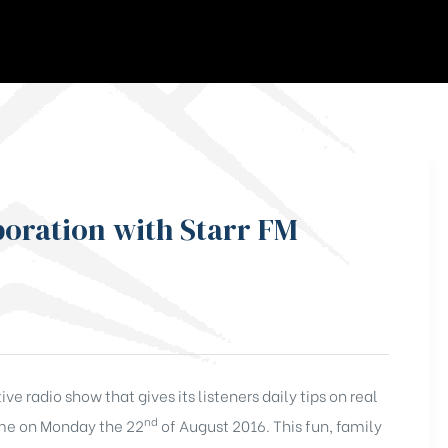
boration with Starr FM
e radio show that gives its listeners daily tips on real
nd
time on Monday the 22
of August 2016. This fun, family