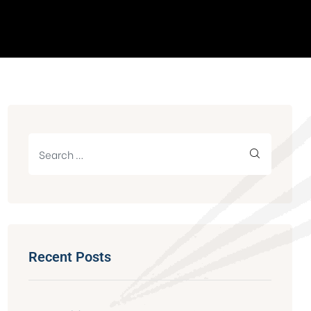
Recent Posts