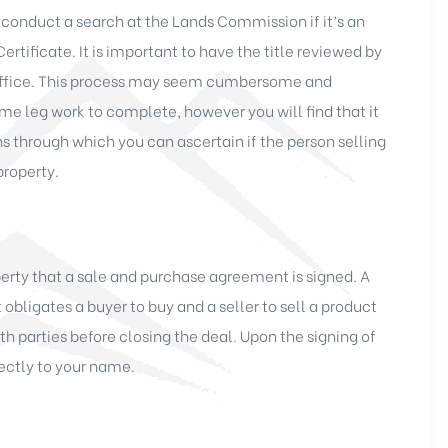
 conduct a search at the Lands Commission if it’s an
 Certificate. It is important to have the title reviewed by
y office. This process may seem cumbersome and
me leg work to complete, however you will find that it
ns through which you can ascertain if the person selling
property.
perty that a sale and purchase agreement is signed. A
obligates a buyer to buy and a seller to sell a product
both parties before closing the deal. Upon the signing of
rectly to your name.