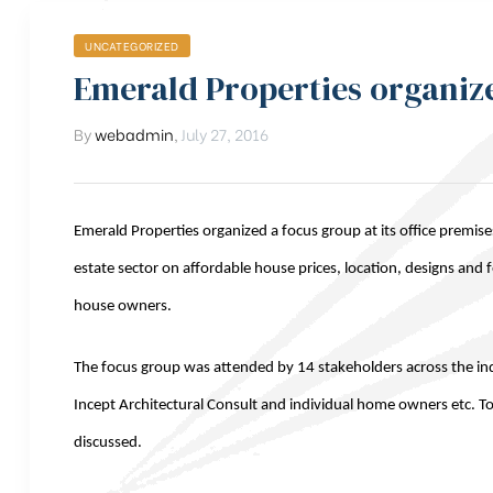
UNCATEGORIZED
Emerald Properties organiz
By
webadmin
,
July 27, 2016
Emerald Properties organized a focus group at its office premise
estate sector on affordable house prices, location, designs and 
house owners.
The focus group was attended by 14 stakeholders across the 
Incept Architectural Consult and individual home owners etc. To
discussed.