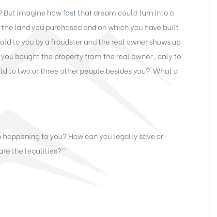
? But imagine how fast that dream could turn into a
on the land you purchased and on which you have built
old to you by a fraudster and the real owner shows up
you bought the property from the real owner , only to
old to two or three other people besides you? What a
m happening to you? How can you legally save or
are the legalities?”