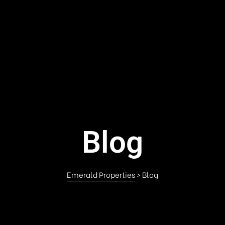
Blog
Emerald Properties
>
Blog