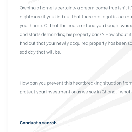
Owning a home is certainly a dream come true isn’t it
nightmare if you find out that there are legal issues 
your home. Or that the house or land you bought was s
and starts demanding his property back? How about if 
find out that your newly acquired property has been s
sad day that will be.
How can you prevent this heartbreaking situation fro
protect your investment or as we say in Ghana, “what 
Conduct a search