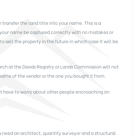
transfer the land title into your name. This is a
your name be captured correctly with no mistakes or
 to sell the property in the future in which case It will be
arch at the Deeds Registry or Lands Commission will not
e name of the vendor or the one you bought it from.
not have to worry about other people encroaching on
u need an architect, quantity surveyor and a structural