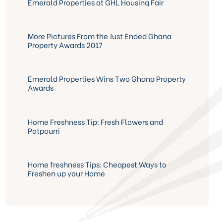
Emerald Properties at GHL Housing Fair
More Pictures From the Just Ended Ghana
Property Awards 2017
Emerald Properties Wins Two Ghana Property
Awards
Home Freshness Tip: Fresh Flowers and
Potpourri
Home freshness Tips: Cheapest Ways to
Freshen up your Home