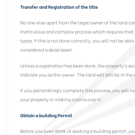
Transfer and Registration of the title
No one else apart from the legal owner of the land can 
meticulous and complex process which requires that 
typos. If this is not done correctly, you will not be able
considered a dead asset.
Unless a registration has been done, the property’s se
indicate you as the owner. The land will still be in th
If you painstakingly complete this process, you will 
your property or making claims over it.
Obtain a building Permit
Before you even think of seeking a building permit, yo